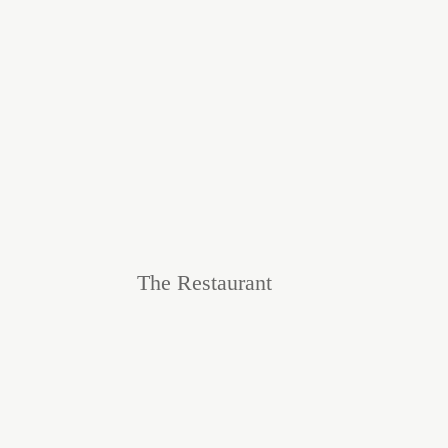
The Restaurant