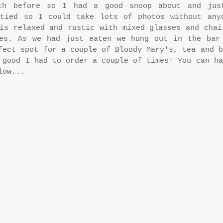
th before so I had a good snoop about and just
ptied so I could take lots of photos without anyo
is relaxed and rustic with mixed glasses and chair
ces. As we had just eaten we hung out in the bar 
fect spot for a couple of Bloody Mary's, tea and b
 good I had to order a couple of times! You can ha
low...