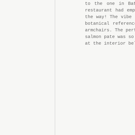
to the one in Ba
restaurant had em
the way! The vibe 
botanical referen
armchairs. The per
salmon pate was so
at the interior be