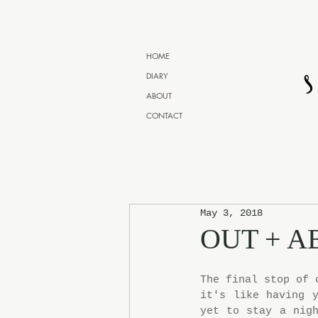
HOME
DIARY
ABOUT
CONTACT
May 3, 2018
OUT + A
The final stop of 
it's like having y
yet to stay a nigh