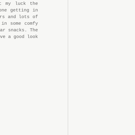
 my luck the 
ne getting in 
s and lots of 
in some comfy 
ar snacks. The 
ve a good look 