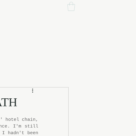
ATH
' hotel chain, 
ce. I'm still 
I hadn't been 