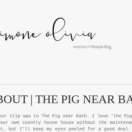
interiors + lifestyle blog
BOUT | THE PIG NEAR B
our trip was to The Pig near bath. I love 'the Pig
our own country house house without the maintenan
t, but I'll keep my eyes peeled for a good deal. 