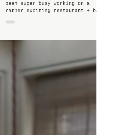
For the past few months I've
been super busy working on a
rather exciting restaurant + bar
project in Loughton, Essex and
I'm pleased to...