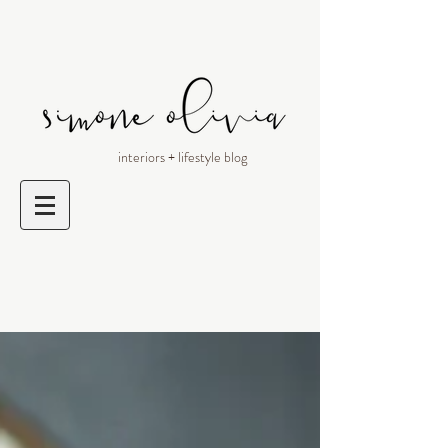
interiors + lifestyle blog