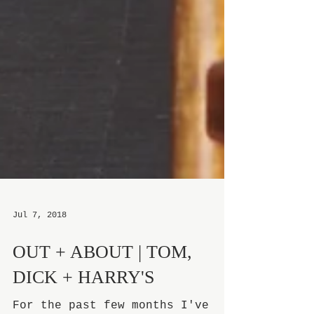
Jul 7, 2018
OUT + ABOUT | TOM,
DICK + HARRY'S