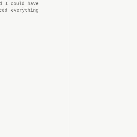
 I could have 
ed everything 