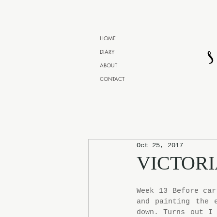
HOME
DIARY
ABOUT
CONTACT
Oct 25, 2017
VICTORI
Week 13 Before car
and painting the 
down. Turns out I 