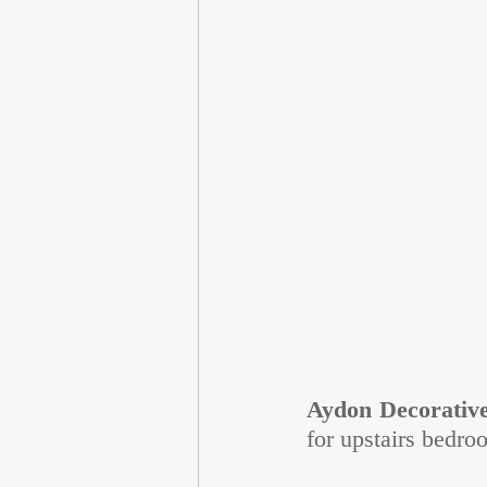
Aydon Decorativ
for upstairs bedro