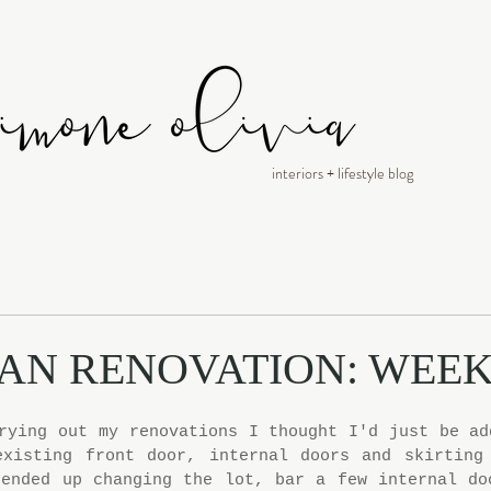
interiors + lifestyle blog
AN RENOVATION: WEEK
rying out my renovations I thought I'd just be add
existing front door, internal doors and skirting 
ended up changing the lot, bar a few internal doo