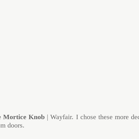
e Mortice Knob
 | Wayfair. I chose these more de
om doors.