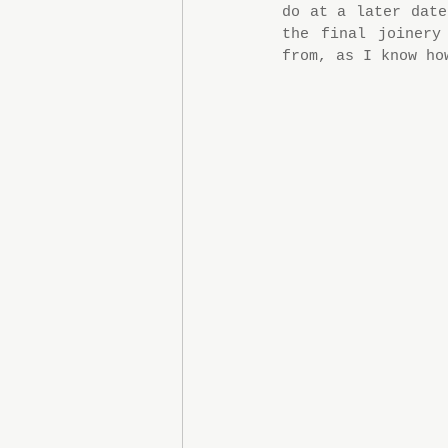
do at a later date
the final joinery
from, as I know ho