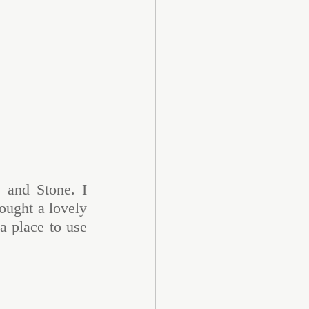
 and Stone. I 
ought a lovely 
 place to use 