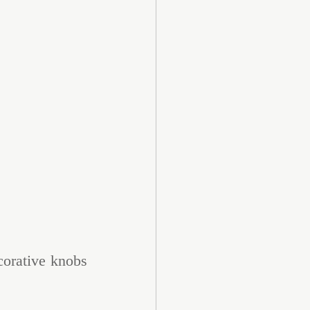
corative knobs 