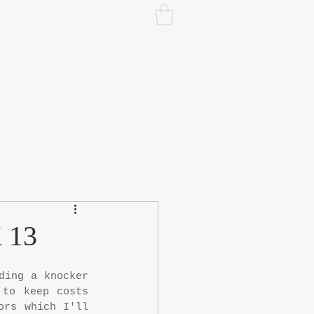
 13
ing a knocker 
to keep costs 
rs which I'll 