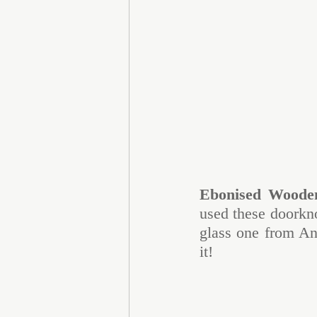
Ebonised Woode
used these doorkno
glass one from Ant
it!