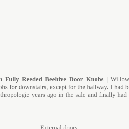
n Fully Reeded Beehive Door Knobs
 | Willow
bs for downstairs, except for the hallway. I had b
hropologie years ago in the sale and finally had a
External doors