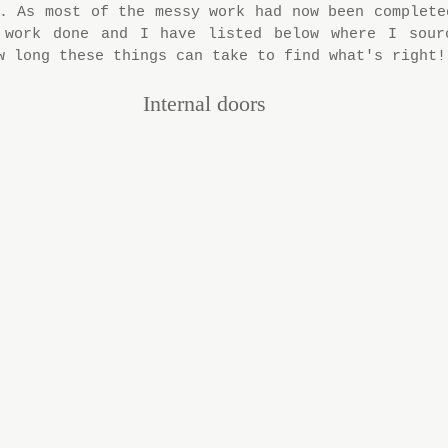
. As most of the messy work had now been completed
 work done and I have listed below where I sourc
w long these things can take to find what's right!
Internal doors