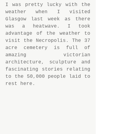
I was pretty lucky with the 
weather when I visited 
Glasgow last week as there 
was a heatwave. I took 
advantage of the weather to 
visit the Necropolis. The 37 
acre cemetery is full of 
amazing victorian 
architecture, sculpture and 
fascinating stories relating 
to the 50,000 people laid to 
rest here.