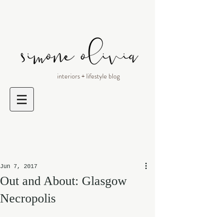
interiors + lifestyle blog
Jun 7, 2017
Out and About: Glasgow
Necropolis