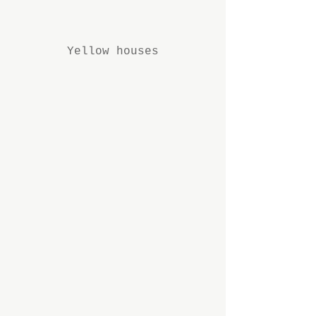
Yellow houses