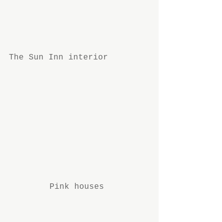
The Sun Inn interior
Pink houses 