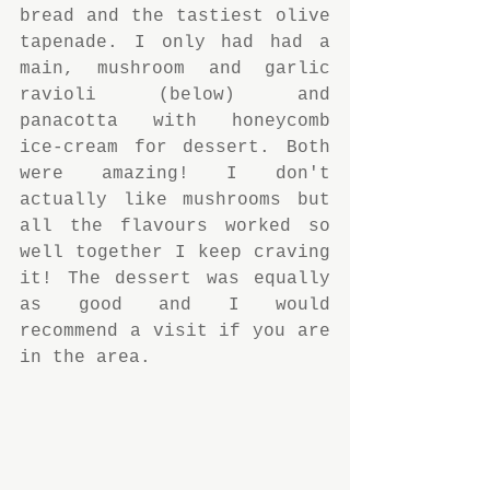
bread and the tastiest olive 
tapenade. I only had had a 
main, mushroom and garlic 
ravioli (below) and 
panacotta with honeycomb 
ice-cream for dessert. Both 
were amazing! I don't 
actually like mushrooms but 
all the flavours worked so 
well together I keep craving 
it! The dessert was equally 
as good and I would 
recommend a visit if you are 
in the area.