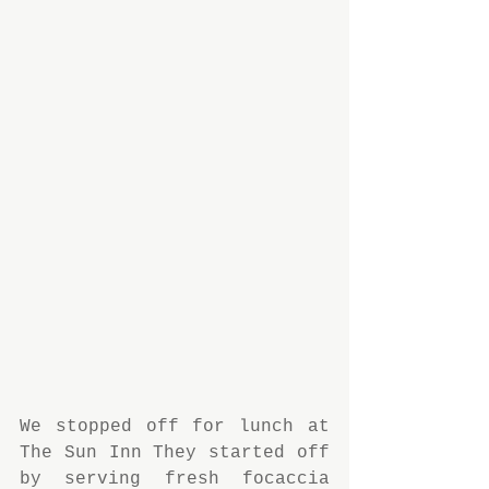
We stopped off for lunch at 
The Sun Inn They started off 
by serving fresh focaccia 