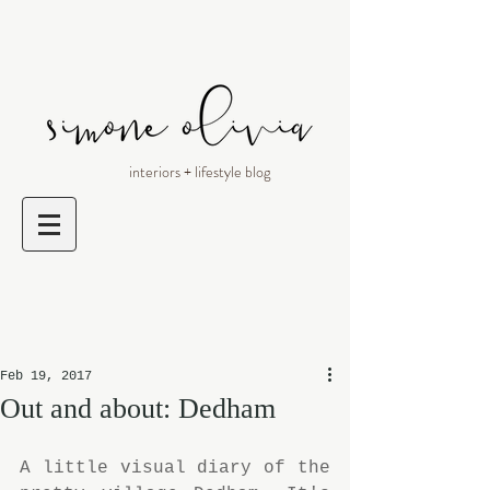
interiors + lifestyle blog
Feb 19, 2017
Out and about: Dedham
A little visual diary of the 