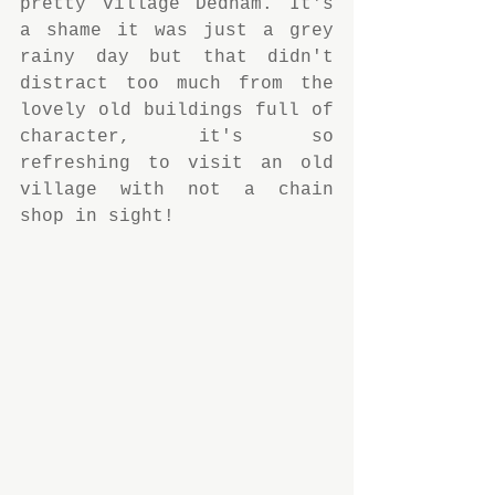
pretty village Dedham. It's 
a shame it was just a grey 
rainy day but that didn't 
distract too much from the 
lovely old buildings full of 
character, it's so 
refreshing to visit an old 
village with not a chain 
shop in sight!