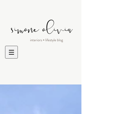
interiors + lifestyle blog