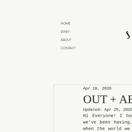
HOME
DIARY
ABOUT
CONTACT
Apr 18, 2020
OUT + A
Updated:
Apr 25, 202
Hi Everyone! I ho
we've been having
when the world we