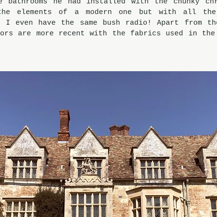
e bathrooms he had installed with the chunky chr
the elements of a modern one but with all the 
, I even have the same bush radio! Apart from the
ors are more recent with the fabrics used in the 