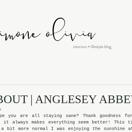
interiors + lifestyle blog
BOUT | ANGLESEY ABB
0
pe you are all staying sane? Thank goodness for
, it always makes everything seem better! This ti
 a bit more normal I was enjoying the sunshine at