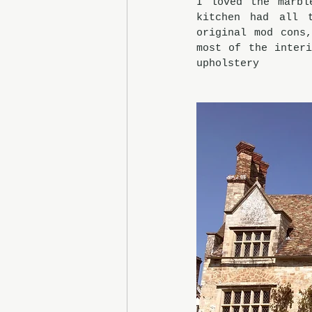
I loved the marbl
kitchen had all 
original mod cons
most of the interi
upholstery  