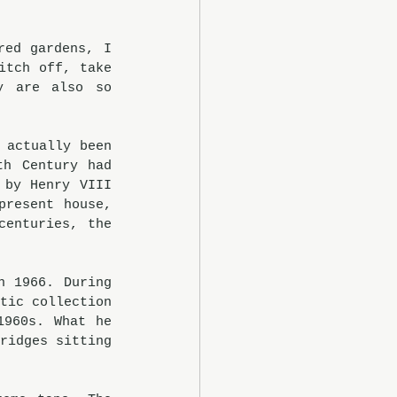
ed gardens, I 
tch off, take 
 are also so 
actually been 
h Century had 
by Henry VIII 
resent house, 
enturies, the 
 1966. During 
tic collection 
960s. What he 
ridges sitting 