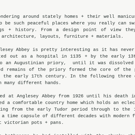
ndering around stately homes + their well manicur
o be such peaceful places where you really can swi
gs + history. From a design point of view they
 architecture, layouts, furniture + materials. 
lesey Abbey is pretty interesting as it has never 
ted out as a hospital in 1135 + by the early 13t
o an Augustinian priory,  until it was dissolved 
ed remains of the priory formed the core of the p
 the early 17th century. In the following three c
h many different hands.  
ed at Anglesey Abbey from 1926 until his death in
ed a comfortable country home which holds an eclec
ting from the early Tudor period through to the 1
 a time capsule of different decades with modern f
t victorian pots + pans. 