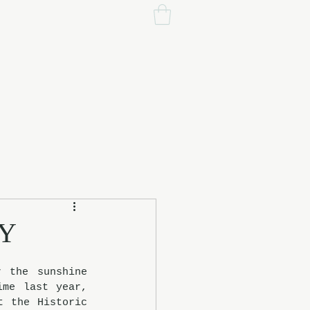
EY
 the sunshine 
me last year, 
 the Historic 