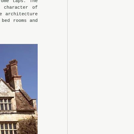
ome taps. The 
character of 
 architecture 
bed rooms and 