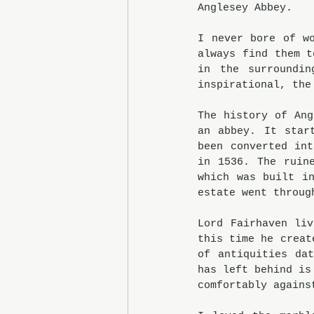
Anglesey Abbey.
I never bore of wo
always find them t
in the surroundin
inspirational, the
The history of Ang
an abbey. It star
been converted int
in 1536. The ruin
which was built in
estate went throug
Lord Fairhaven liv
this time he creat
of antiquities da
has left behind is
comfortably agains