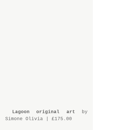
 Lagoon original art 
by 
Simone Olivia | £175.00