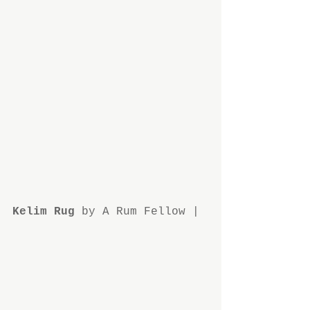
Kelim Rug 
by A Rum Fellow | 