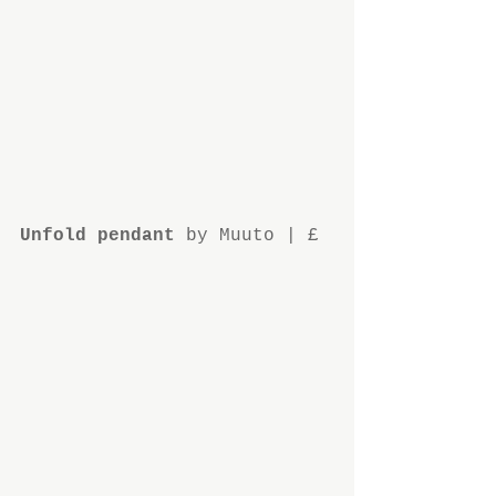
Unfold pendant
 by Muuto | £