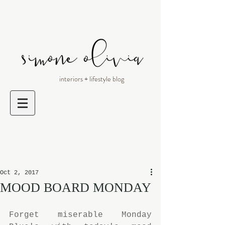
interiors + lifestyle blog
Oct 2, 2017
MOOD BOARD MONDAY
Forget miserable Monday 