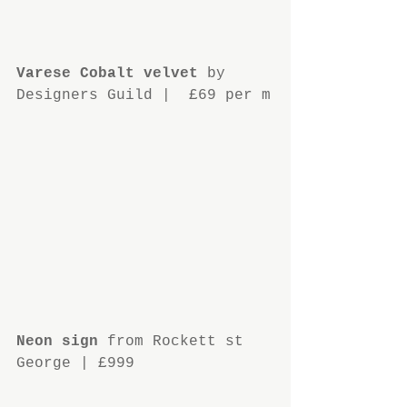
Varese Cobalt velvet
 by 
Designers Guild |  £69 per m
Neon sign
 from Rockett st 
George | £999