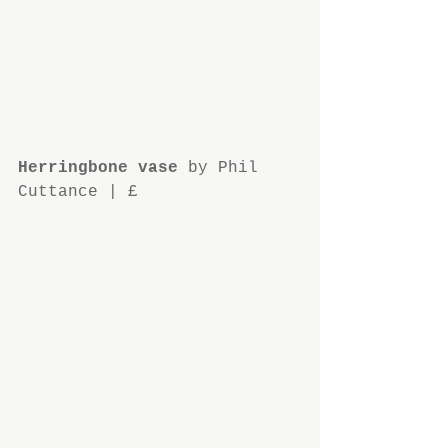
Herringbone vase
 by Phil 
Cuttance | £