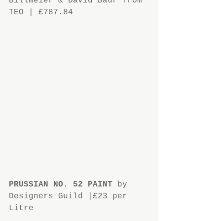
Billmeier & David Baur from 
TEO | £787.84
PRUSSIAN NO. 52 PAINT
 by 
Designers Guild |£23 per 
Litre