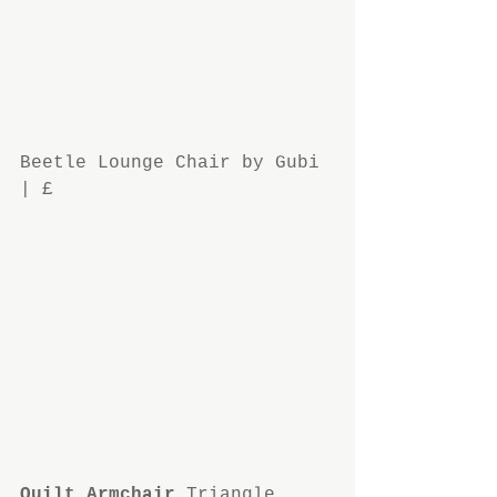
Beetle Lounge Chair by Gubi 
| £
Quilt Armchair
 Triangle 