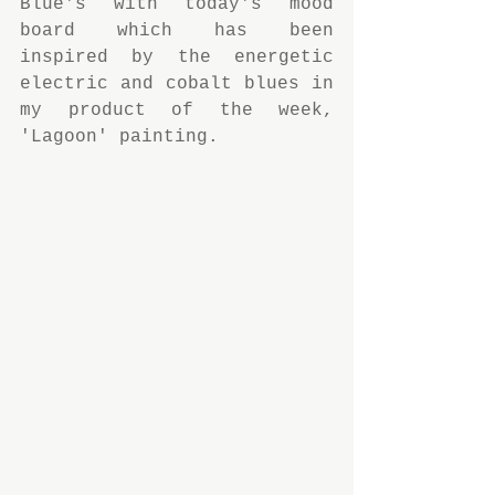
Blue's with today's mood 
board which has been 
inspired by the energetic 
electric and cobalt blues in 
my product of the week,  
'Lagoon' painting.