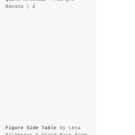
Banana | £
Figure Side Table
 by Lena 