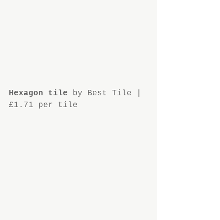
Hexagon tile
 by Best Tile | 
£1.71 per tile