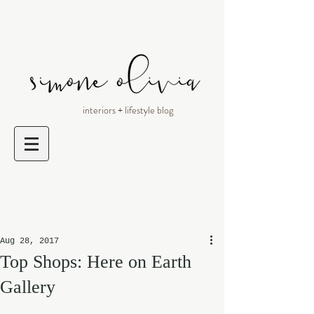
interiors + lifestyle blog
Aug 28, 2017
Top Shops: Here on Earth
Gallery