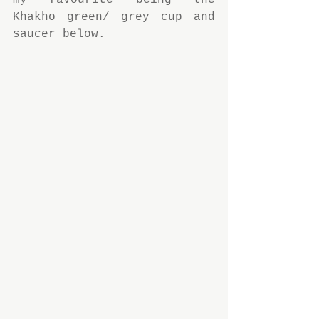
my favourite being the 
Khakho green/ grey cup and 
saucer below.