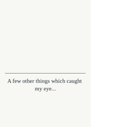
A few other things which caught 
my eye...