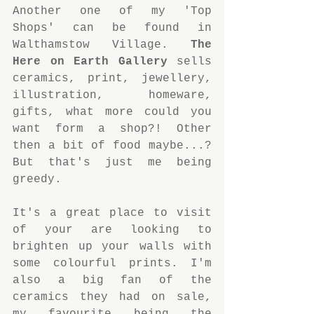
Another one of my 'Top 
Shops' can be found in 
Walthamstow Village. 
The 
Here on Earth Gallery
 sells 
ceramics, print, jewellery, 
illustration, homeware, 
gifts, what more could you 
want form a shop?! Other 
then a bit of food maybe...? 
But that's just me being 
greedy. 
It's a great place to visit 
of your are looking to 
brighten up your walls with 
some colourful prints. I'm 
also a big fan of the 
ceramics they had on sale, 