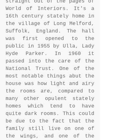
straight out of the pages of 
World of Interiors. It's a 
16th century stately home in 
the village of Long Melford, 
Suffolk, England. The hall 
was first opened to the 
public in 1955 by Ulla, Lady 
Hyde Parker. In 1960 it 
passed into the care of the 
National Trust. One of the 
most notable things abut the 
house was how light and airy 
the rooms are, compared to 
many other opulent stately 
homes which tend to have 
quite dark rooms. This could 
be due to the fact that the 
family still live on one of 
the wings, and one of the 