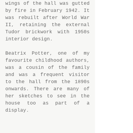
wings of the hall was gutted 
by fire in February 1942. It 
was rebuilt after World War 
II, retaining the external 
Tudor brickwork with 1950s 
interior design.
Beatrix Potter, one of my 
favourite childhood authors, 
was a cousin of the family 
and was a frequent visitor 
to the hall from the 1890s 
onwards. There are many of 
her sketches to see in the 
house too as part of a 
display.