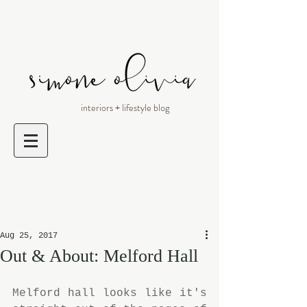
interiors + lifestyle blog
Aug 25, 2017
Out & About: Melford Hall
Melford hall looks like it's 