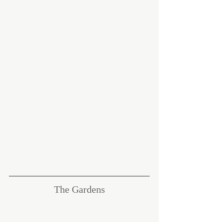
The Gardens