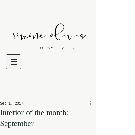
interiors + lifestyle blog
Sep 1, 2017
Interior of the month:
September