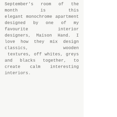
September's room of the 
month is this 
elegant monochrome apartment 
designed by one of my 
favourite interior 
designers, Maison Hand. I 
love how they mix design 
classics, wooden 
 textures, off whites, greys 
and blacks together, to 
create calm interesting 
interiors.