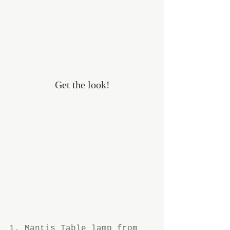
Get the look!
1. 
Mantis Table lamp
 from 