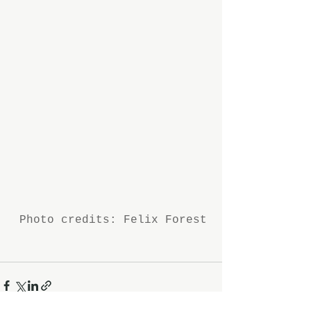
 Photo credits: Felix Forest