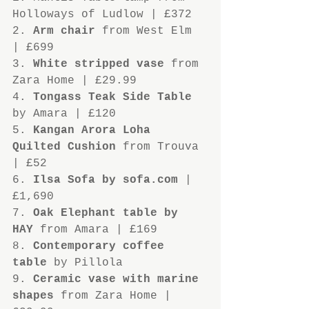
Holloways of Ludlow | £372
2. 
Arm chair
 from West Elm 
| £699
3. 
White stripped vase
 from 
Zara Home | £29.99
4. 
Tongass Teak Side Table
by Amara | £120
5. 
Kangan Arora Loha 
Quilted Cushion
 from Trouva 
| £52
6. 
Ilsa Sofa by sofa.com
 | 
£1,690
7. 
Oak Elephant table by 
HAY
 from Amara | £169
8. 
Contemporary coffee 
table
 by Pillola
9. 
Ceramic vase with marine 
shapes
 from Zara Home | 