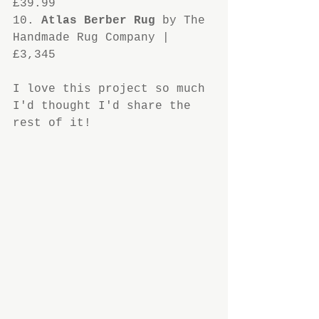
£39.99
10. 
Atlas Berber Rug
 by The 
Handmade Rug Company | 
£3,345
I love this project so much 
I'd thought I'd share the 
rest of it!