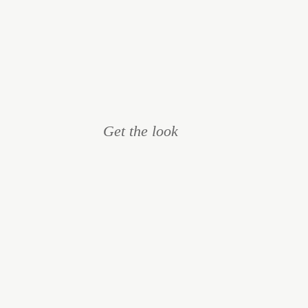
Get the look