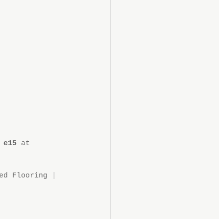
 e15
 at 
ed Flooring | 