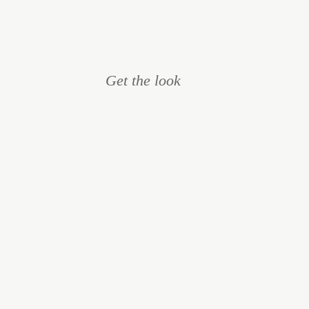
Get the look