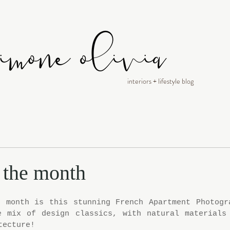
interiors + lifestyle blog
f the month
 month is this stunning French Apartment Photogra
e mix of design classics, with natural materials 
tecture!