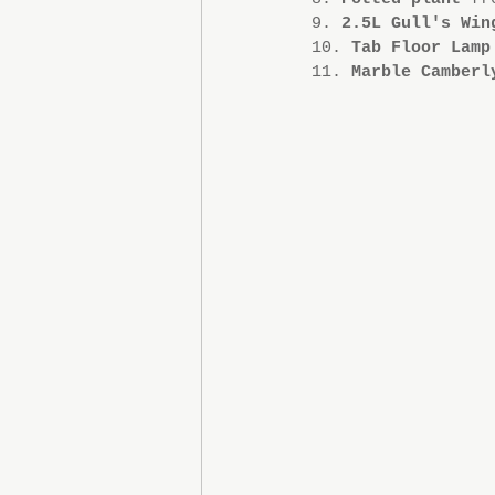
9. 
2.5L Gull's Win
10. 
Tab Floor Lamp
11. 
Marble Camberl