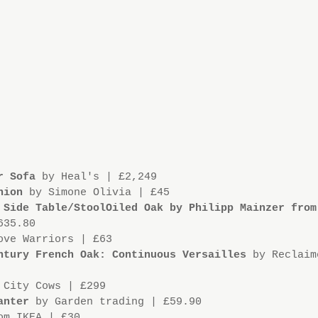
r Sofa
 by Heal's | £2,249
hion
 by Simone Olivia | £45
 Side Table/StoolOiled Oak by Philipp Mainzer from
635.80
ove Warriors | £63
ntury French Oak: Continuous Versailles 
by Reclaim
 City Cows | £299
anter
 by Garden trading | £59.90
om IKEA | £30