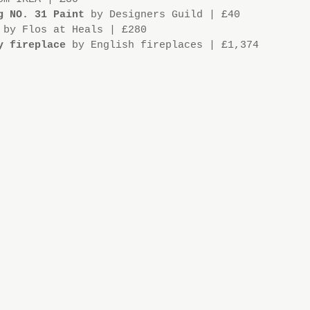
g NO. 31 Paint
 by Designers Guild | £40
 by Flos at Heals | £280
y fireplace
 by English fireplaces | £1,374