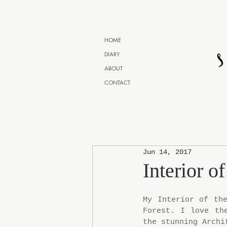
HOME
DIARY
ABOUT
CONTACT
Jun 14, 2017
Interior o
My Interior of the
Forest. I love th
the stunning Archi