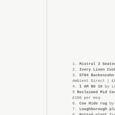
1. 
Mistral 3 Seate
2. 
Ivory Linen Cus
3. 
ST04 Backenzahn
Ambient Direct | £
4. 
I AM NO 10
 by L
5 
Reclaimed Mid Ce
£106 per msq 
6. 
Cow Hide rug
 by
7. 
Loughborough pl
8. 
Potted plant
 fr