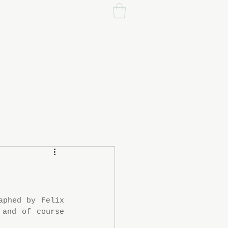
phed by Felix 
and of course 