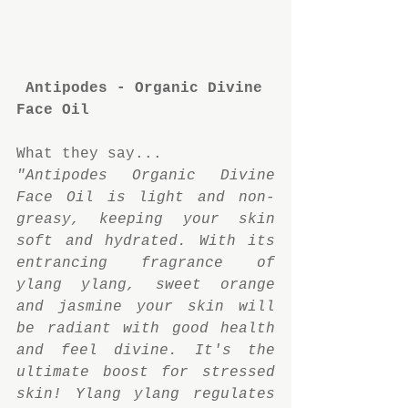
Antipodes - Organic Divine 
Face Oil
What they say...
"Antipodes Organic Divine 
Face Oil is light and non-
greasy, keeping your skin 
soft and hydrated. With its 
entrancing fragrance of 
ylang ylang, sweet orange 
and jasmine your skin will 
be radiant with good health 
and feel divine. It's the 
ultimate boost for stressed 
skin! Ylang ylang regulates 