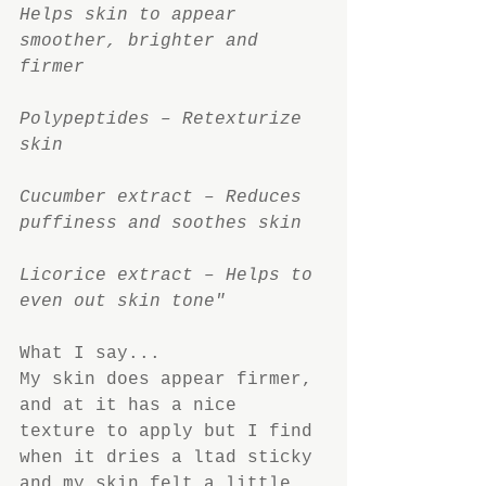
Helps skin to appear 
smoother, brighter and 
firmer
Polypeptides – Retexturize 
skin
Cucumber extract – Reduces 
puffiness and soothes skin
Licorice extract – Helps to 
even out skin tone"
What I say...
My skin does appear firmer, 
and at it has a nice 
texture to apply but I find 
when it dries a ltad sticky 
and my skin felt a little 