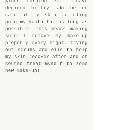
Since turning 30 I have 
decided to try take better 
care of my skin to cling 
onto my youth for as long as 
possible! This means making 
sure I remove my make-up 
properly every night, trying 
out serums and oils to help 
my skin recover after and or 
course treat myself to some 
new make-up!