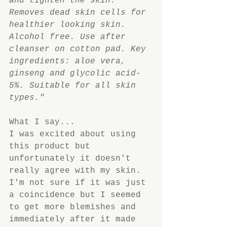
and tighten the skin. 
Removes dead skin cells for 
healthier looking skin. 
Alcohol free. Use after 
cleanser on cotton pad. Key 
ingredients: aloe vera, 
ginseng and glycolic acid-
5%. Suitable for all skin 
types."
What I say...
I was excited about using 
this product but 
unfortunately it doesn't 
really agree with my skin. 
I'm not sure if it was just 
a coincidence but I seemed 
to get more blemishes and 
immediately after it made 