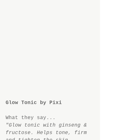
Glow Tonic by Pixi
What they say...
"Glow tonic with ginseng & 
fructose. Helps tone, firm 