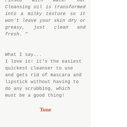
rinsed with water our 
Cleansing oil is transformed 
into a milky texture so it 
won’t leave your skin dry or 
greasy, just clean and 
fresh. "
What I say...
I love it! it's the easiest 
quickest cleanser to use 
and gets rid of mascara and 
lipstick without having to 
do any scrubbing, which 
must be a good thing!
Tone