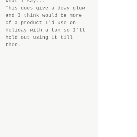
What I say...
This does give a dewy glow 
and I think would be more 
of a product I'd use on 
holiday with a tan so I'll 
hold out using it till 
then.