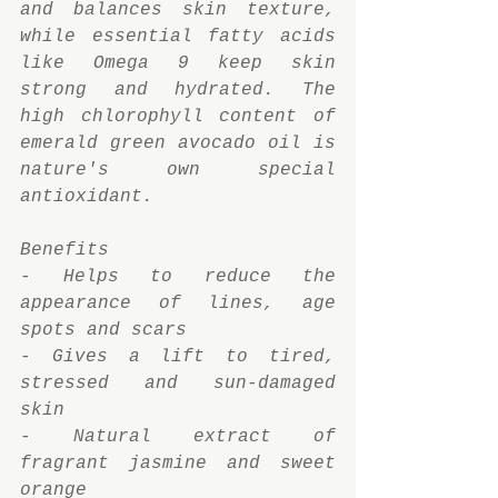
and balances skin texture, 
while essential fatty acids 
like Omega 9 keep skin 
strong and hydrated. The 
high chlorophyll content of 
emerald green avocado oil is 
nature's own special 
antioxidant.
Benefits
- Helps to reduce the 
appearance of lines, age 
spots and scars
- Gives a lift to tired, 
stressed and sun-damaged 
skin
- Natural extract of 
fragrant jasmine and sweet 
orange