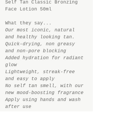
Self Tan Classic Bronzing 
Face Lotion 50ml
What they say...
Our most iconic, natural 
and healthy looking tan. 
Quick-drying, non greasy 
and non-pore blocking
Added hydration for radiant 
glow
Lightweight, streak-free 
and easy to apply
No self tan smell, with our 
new mood-boosting fragrance
Apply using hands and wash 
after use
What I say...
I was rather disappointed 