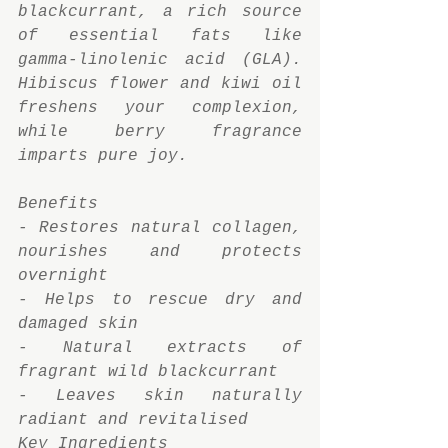
blackcurrant, a rich source 
of essential fats like 
gamma-linolenic acid (GLA). 
Hibiscus flower and kiwi oil 
freshens your complexion, 
while berry fragrance 
imparts pure joy.
Benefits
- Restores natural collagen, 
nourishes and protects 
overnight
- Helps to rescue dry and 
damaged skin
- Natural extracts of 
fragrant wild blackcurrant
- Leaves skin naturally 
radiant and revitalised
Key Ingredients