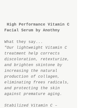
High Performance Vitamin C 
Facial Serum by Anothny
What they say...
"Our lightweight Vitamin C 
treatment help corrects 
discoloration, retexturize, 
and brighten skintone by 
increasing the natural 
production of collagen, 
eliminating frees radicals, 
and protecting the skin 
against premature aging.
Stabilized Vitamin C – 