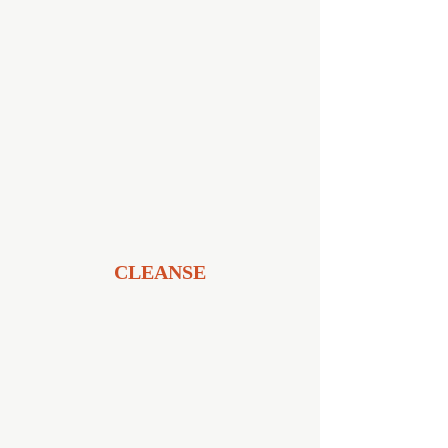
CLEANSE