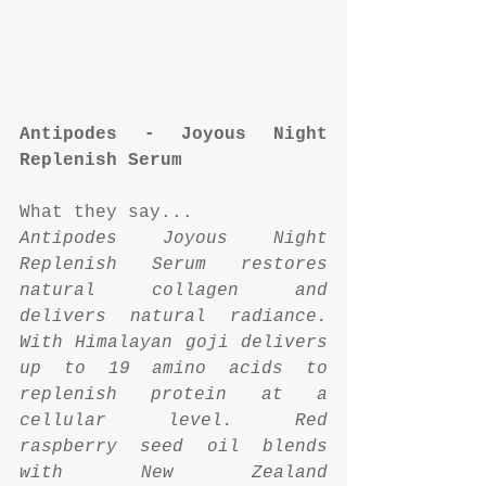
Antipodes - Joyous Night 
Replenish Serum
What they say...
Antipodes Joyous Night 
Replenish Serum restores 
natural collagen and 
delivers natural radiance. 
With Himalayan goji delivers 
up to 19 amino acids to 
replenish protein at a 
cellular level. Red 
raspberry seed oil blends 
with New Zealand 