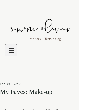
interiors + lifestyle blog
Feb 21, 2017
My Faves: Make-up