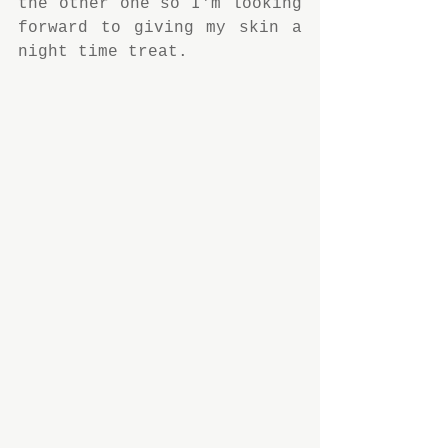
the other one so I'm looking 
forward to giving my skin a 
night time treat.