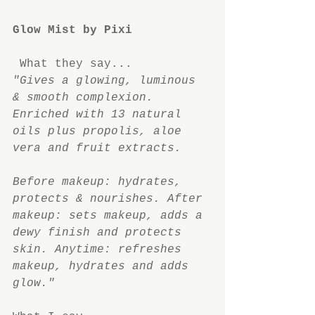
Glow Mist by Pixi
What they say...
"Gives a glowing, luminous 
& smooth complexion. 
Enriched with 13 natural 
oils plus propolis, aloe 
vera and fruit extracts.
Before makeup: hydrates, 
protects & nourishes. After 
makeup: sets makeup, adds a 
dewy finish and protects 
skin. Anytime: refreshes 
makeup, hydrates and adds 
glow."