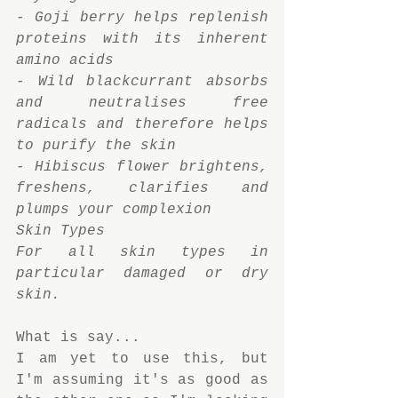
- Goji berry helps replenish 
proteins with its inherent 
amino acids
- Wild blackcurrant absorbs 
and neutralises free 
radicals and therefore helps 
to purify the skin
- Hibiscus flower brightens, 
freshens, clarifies and 
plumps your complexion
Skin Types
For all skin types in 
particular damaged or dry 
skin.
What is say...
I am yet to use this, but 
I'm assuming it's as good as 