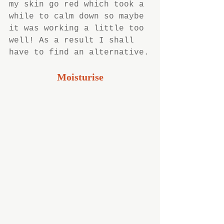
my skin go red which took a 
while to calm down so maybe 
it was working a little too 
well! As a result I shall 
have to find an alternative.
Moisturise