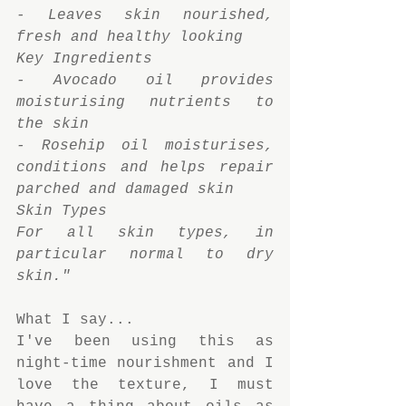
- Leaves skin nourished, 
fresh and healthy looking
Key Ingredients
- Avocado oil provides 
moisturising nutrients to 
the skin
- Rosehip oil moisturises, 
conditions and helps repair 
parched and damaged skin
Skin Types
For all skin types, in 
particular normal to dry 
skin."
What I say...
I've been using this as 
night-time nourishment and I 
love the texture, I must 