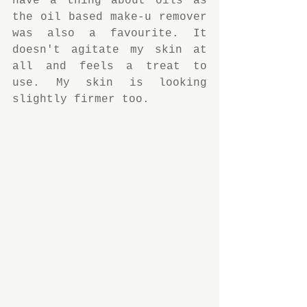
have a thing about oils as 
the oil based make-u remover 
was also a favourite. It 
doesn't agitate my skin at 
all and feels a treat to 
use. My skin is looking 
slightly firmer too.