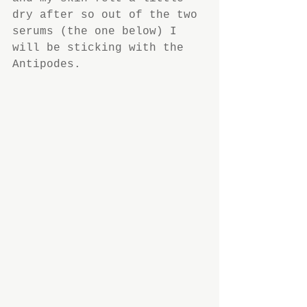
dry after so out of the two 
serums (the one below) I 
will be sticking with the 
Antipodes.