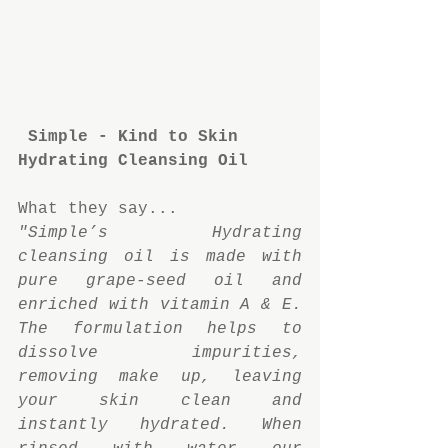
Simple - Kind to Skin 
Hydrating Cleansing Oil
What they say...
"Simple’s Hydrating 
cleansing oil is made with 
pure grape-seed oil and 
enriched with vitamin A & E. 
The formulation helps to 
dissolve impurities, 
removing make up, leaving 
your skin clean and 
instantly hydrated. When 