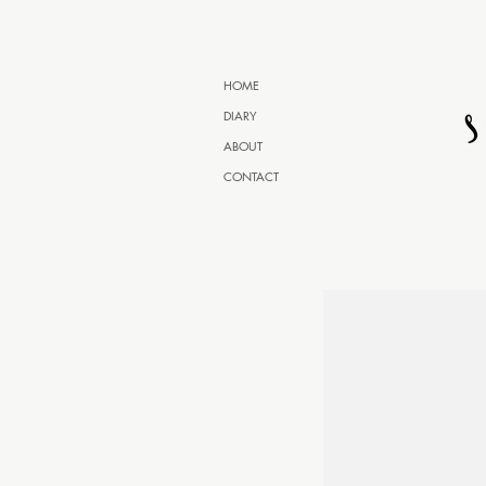
HOME
DIARY
ABOUT
CONTACT