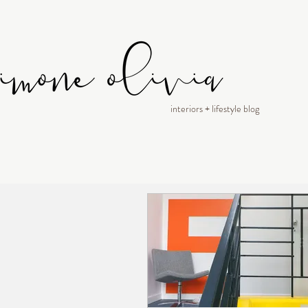
interiors + lifestyle blog