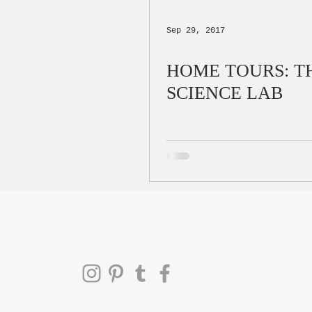
Sep 29, 2017
HOME TOURS: T
SCIENCE LAB