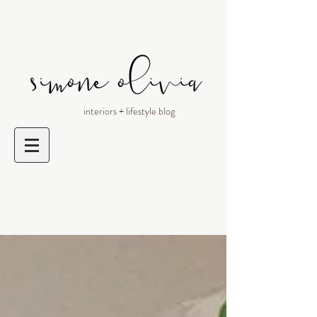
interiors + lifestyle blog