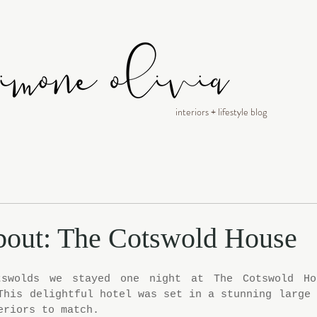
interiors + lifestyle blog
bout: The Cotswold House
swolds we stayed one night at The Cotswold Hou
This delightful hotel was set in a stunning large 
eriors to match.