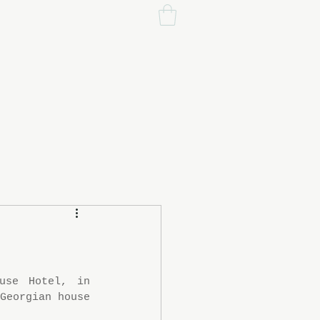
se Hotel, in 
Georgian house 