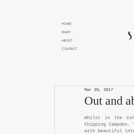
HOME
DIARY
ABOUT
CONTACT
Mar 20, 2017
Out and a
Whilst in the Cot
Chipping Campden. 
with beautiful int