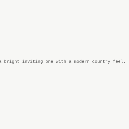
a bright inviting one with a modern country feel.