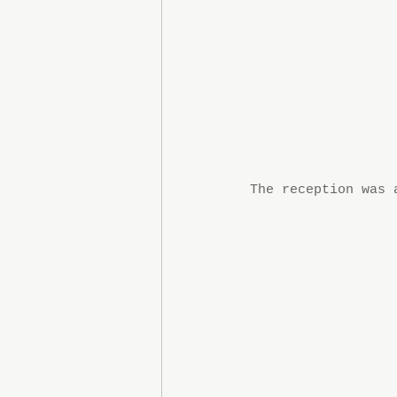
The reception was 